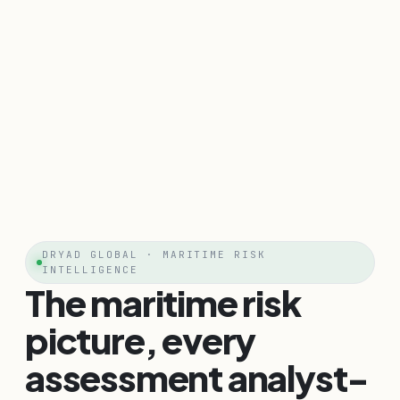
DRYAD GLOBAL · MARITIME RISK
INTELLIGENCE
The maritime risk
picture, every
assessment analyst-