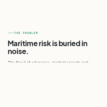
THE PROBLEM
Maritime risk is buried in
noise.
The flood of advisories, incident reports and
sanctions updates makes it hard to tell genuine
risk from sensationalism. A wrong call on a route,
a port, or a counterparty carries real commercial
and safety consequences.
Verihelm turns that noise into clear, source-traced
intelligence: what is happening, where attribution