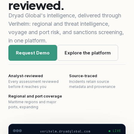
reviewed.
Dryad Global's intelligence, delivered through
Verihelm: regional and threat intelligence,
voyage and port risk, and sanctions screening,
in one platform.
Request Demo
Explore the platform
Analyst-reviewed
Source-traced
Every assessment reviewed
Incidents retain source
before it reaches you
metadata and provenance
Regional and port coverage
Maritime regions and major
ports, expanding
● LIVE
verihelm.dryadglobal.com