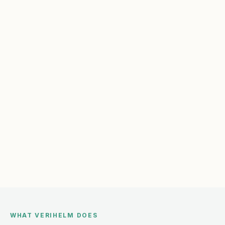
WHAT VERIHELM DOES