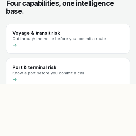
Four capabilities, one intelligence
base.
Voyage & transit risk
Cut through the noise before you commit a route
→
Port & terminal risk
Know a port before you commit a call
→
Sanctions & compliance screening
Screen vessels and counterparties against the lists that
matter
→