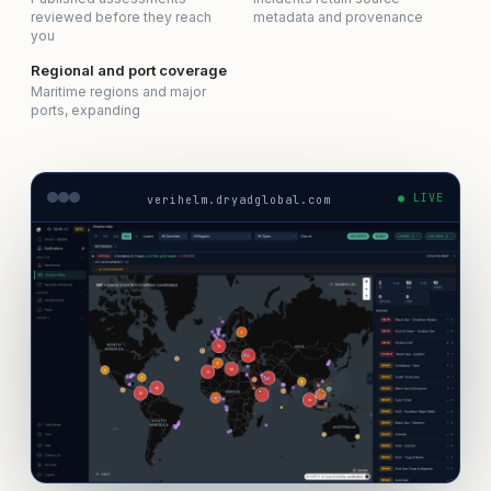
reviewed before they reach
metadata and provenance
you
Regional and port coverage
Maritime regions and major
ports, expanding
● LIVE
verihelm.dryadglobal.com