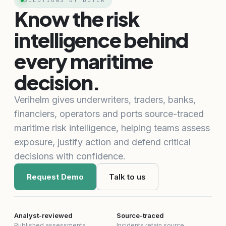
SOLUTIONS BY BUYER
Know the risk
intelligence behind
every maritime
decision.
Verihelm gives underwriters, traders, banks,
financiers, operators and ports source-traced
maritime risk intelligence, helping teams assess
exposure, justify action and defend critical
decisions with confidence.
Request Demo
Talk to us
Analyst-reviewed
Source-traced
Published assessments
Incidents retain source