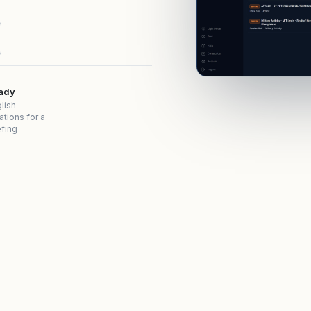
eady
lish
ations for a
efing