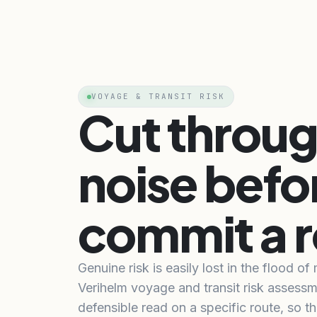
VOYAGE & TRANSIT RISK
Cut throug
noise befo
commit a r
Genuine risk is easily lost in the flood of
Verihelm voyage and transit risk assessm
defensible read on a specific route, so th