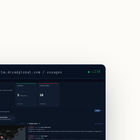
● LIVE
elm.dryadglobal.com / voyages