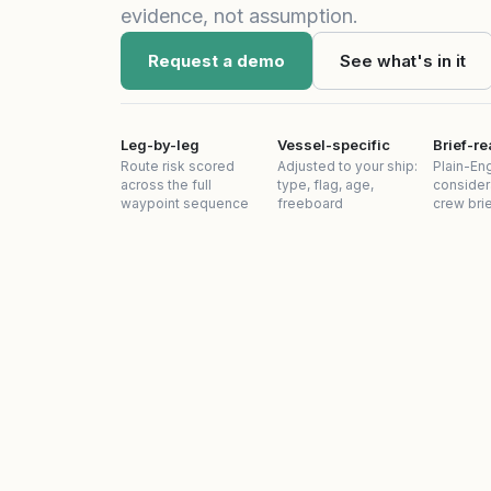
evidence, not assumption.
Request a demo
See what's in it
Leg-by-leg
Vessel-specific
Brief-r
Route risk scored
Adjusted to your ship:
Plain-Eng
across the full
type, flag, age,
consider
waypoint sequence
freeboard
crew bri