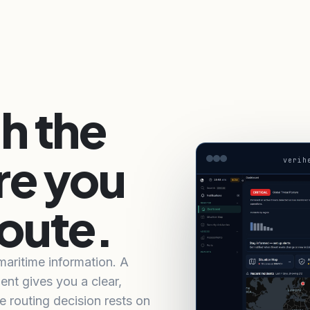
h the
re you
verih
oute.
 maritime information. A
ent gives you a clear,
e routing decision rests on