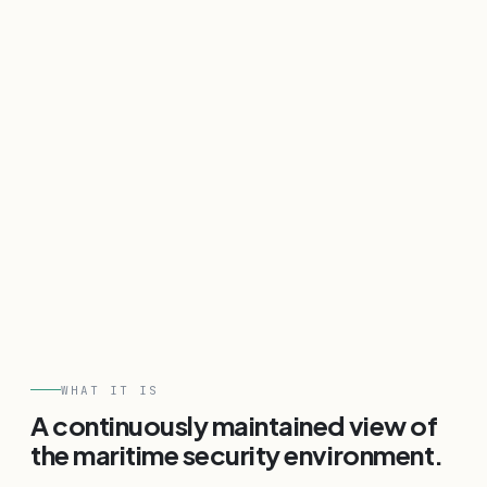
WHAT IT IS
A continuously maintained view of
the maritime security environment.