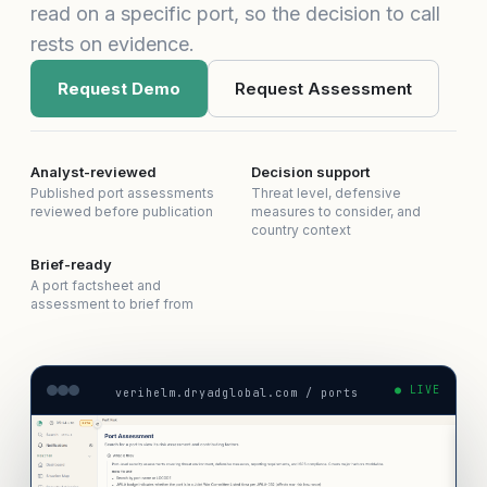
read on a specific port, so the decision to call
rests on evidence.
Request Demo
Request Assessment
Analyst-reviewed
Decision support
Published port assessments
Threat level, defensive
reviewed before publication
measures to consider, and
country context
Brief-ready
A port factsheet and
assessment to brief from
● LIVE
verihelm.dryadglobal.com / ports