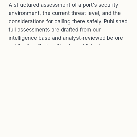
A structured assessment of a port's security
environment, the current threat level, and the
considerations for calling there safely. Published
full assessments are drafted from our
intelligence base and analyst-reviewed before
publication. Ports without a published
assessment may show a factsheet while a
review is requested.
WHAT'S IN A PORT ASSESSMENT
The threat level, the gates, and the
context.