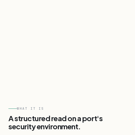
WHAT IT IS
A structured read on a port's
security environment.