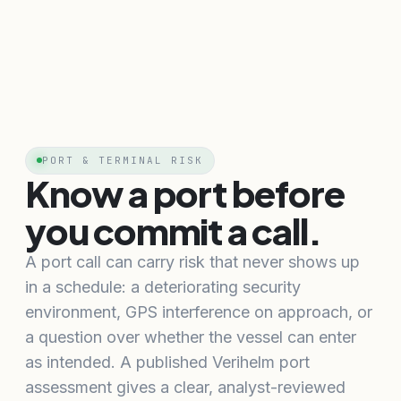
PORT & TERMINAL RISK
Know a port before
you commit a call.
A port call can carry risk that never shows up
in a schedule: a deteriorating security
environment, GPS interference on approach, or
a question over whether the vessel can enter
as intended. A published Verihelm port
assessment gives a clear, analyst-reviewed