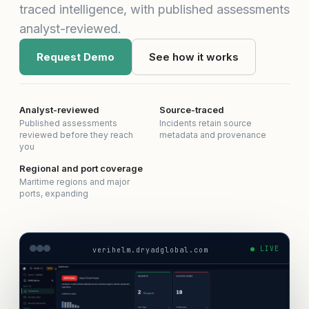
traced intelligence, with published assessments
analyst-reviewed.
Request Demo
See how it works
Analyst-reviewed
Source-traced
Published assessments
Incidents retain source
reviewed before they reach
metadata and provenance
you
Regional and port coverage
Maritime regions and major
ports, expanding
● LIVE
verihelm.dryadglobal.com