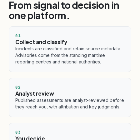
From signal to decision in
one platform.
01
Collect and classify
Incidents are classified and retain source metadata.
Advisories come from the standing maritime
reporting centres and national authorities.
02
Analyst review
Published assessments are analyst-reviewed before
they reach you, with attribution and key judgments.
03
You decide