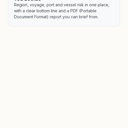
Region, voyage, port and vessel risk in one place,
with a clear bottom line and a PDF (Portable
Document Format) report you can brief from.
VERIHELM™ ASSESS · PORT & REGION RISK
Major ports and maritime
regions assessed as coverage
expands.
Port, country and regional security assessments
covering the threat environment, defensive