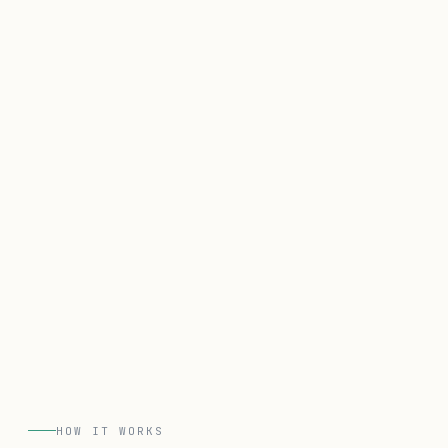
HOW IT WORKS