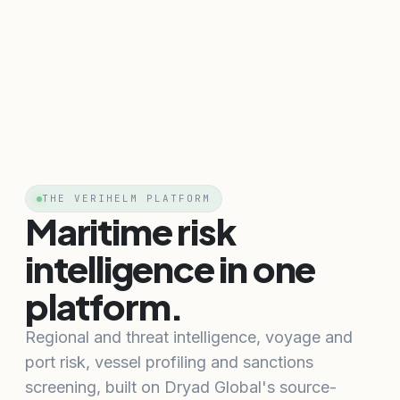
THE VERIHELM PLATFORM
Maritime risk
intelligence in one
platform.
Regional and threat intelligence, voyage and
port risk, vessel profiling and sanctions
screening, built on Dryad Global's source-