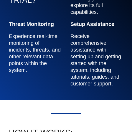
TRIAL?
explore its full
capabilities.
Threat Monitoring
Setup Assistance
Experience real-time
Receive
monitoring of
comprehensive
incidents, threats, and
assistance with
other relevant data
setting up and getting
points within the
started with the
system.
system, including
tutorials, guides, and
customer support.