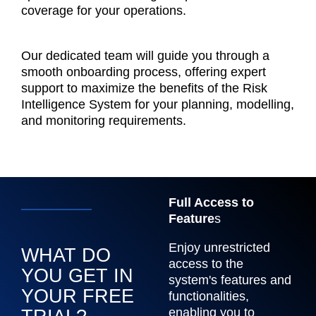
coverage for your operations.
Our dedicated team will guide you through a
smooth onboarding process, offering expert
support to maximize the benefits of the Risk
Intelligence System for your planning, modelling,
and monitoring requirements.
Full Access to
Feature
s
Enjoy unrestricted
WHAT DO
access to the
YOU GET IN
system's features and
YOUR FREE
functionalities,
enabling you to