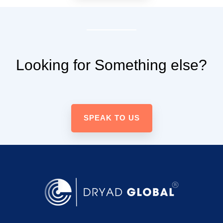
Looking for Something else?
SPEAK TO US