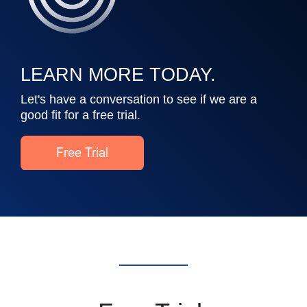
LEARN MORE TODAY.
Let's have a conversation to see if we are a
good fit for a free trial.