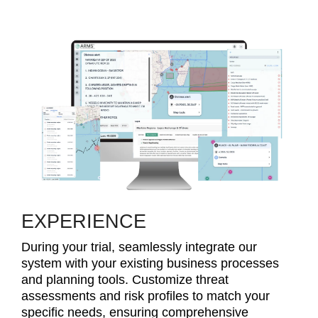
EXPERIENCE
During your trial, seamlessly integrate our
system with your existing business processes
and planning tools. Customize threat
assessments and risk profiles to match your
specific needs, ensuring comprehensive