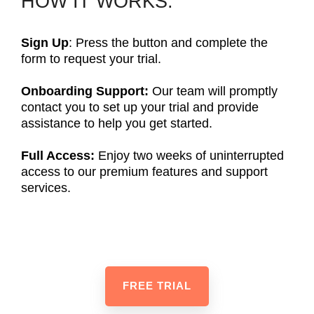
HOW IT WORKS:
Sign Up
: Press the button and complete the
form to request your trial.
Onboarding Support:
Our team will promptly
contact you to set up your trial and provide
assistance to help you get started.
Full Access:
Enjoy two weeks of uninterrupted
access to our premium features and support
services.
FREE TRIAL