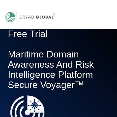
Free Trial
Maritime Domain
Awareness And Risk
Intelligence Platform
Secure Voyager™