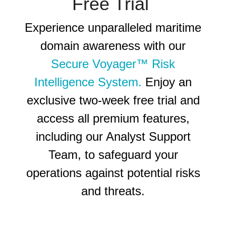
Free Trial
Experience unparalleled maritime
domain awareness with our
Secure Voyager™ Risk
Intelligence System.
Enjoy an
exclusive two-week free trial and
access all premium features,
including our Analyst Support
Team, to safeguard your
operations against potential risks
and threats
.